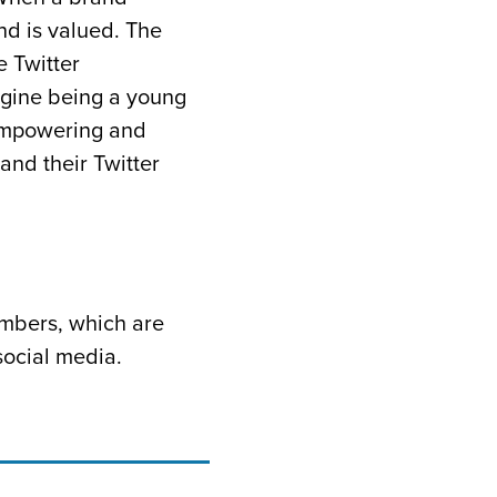
and is valued. The
 Twitter
agine being a young
 empowering and
and their Twitter
umbers, which are
social media.