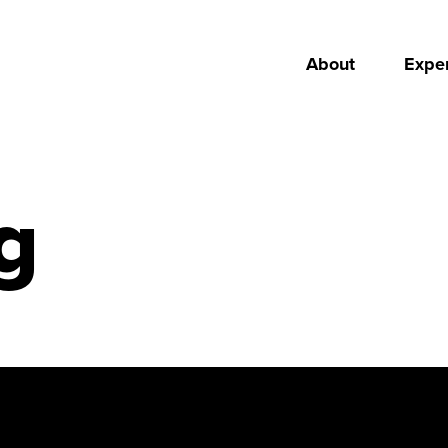
About
Exper
g