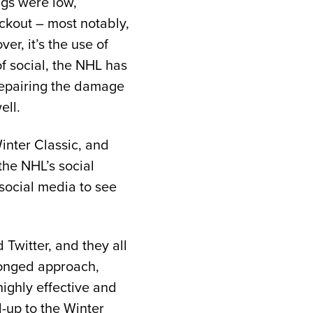
ngs were low,
ckout – most notably,
r, it’s the use of
of social, the NHL has
 repairing the damage
ell.
inter Classic, and
he NHL’s social
 social media to see
Twitter, and they all
pronged approach,
ighly effective and
-up to the Winter