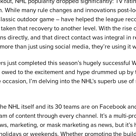
kout, NHL popularity dropped significantly: TV rati
 While many rule changes and innovations post-lo
Classic outdoor game – have helped the league recove
taken that recovery to another level. With the rise 
ns directly, and that direct contact was integral in
more than just using social media, they’re using it w
s just completed this season’s hugely successful W
is owed to the excitement and hype drummed up by t
 occasion, I’m delving into the NHL’s superb use of
he NHL itself and its 30 teams are on Facebook and 
am of content through every channel. It’s a multi-
s, marketing, or mask marketing as news, but it’s h
 holidays or weekends. Whether promoting the build