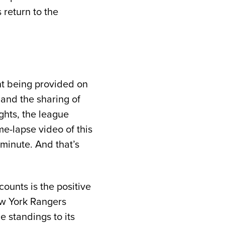
 return to the
ent being provided on
 and the sharing of
ights, the league
me-lapse video of this
 minute. And that’s
ounts is the positive
ew York Rangers
e standings to its