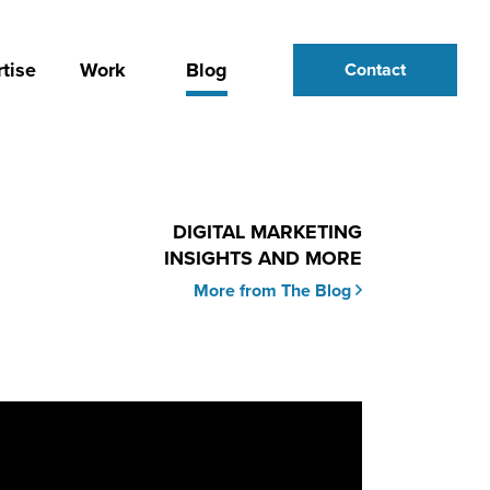
tise
Work
Blog
Contact
DIGITAL MARKETING
INSIGHTS AND MORE
More from The Blog