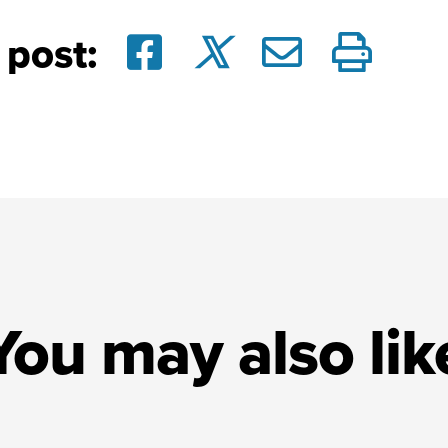
 post:
You may also lik