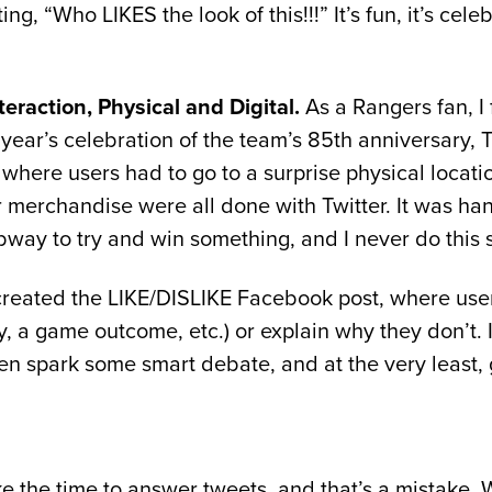
ng, “Who LIKES the look of this!!!” It’s fun, it’s cele
eraction, Physical and Digital.
As a Rangers fan, I 
 year’s celebration of the team’s 85th anniversary, 
here users had to go to a surprise physical locati
 merchandise were all done with Twitter. It was hand
ay to try and win something, and I never do this s
 created the LIKE/DISLIKE Facebook post, where use
, a game outcome, etc.) or explain why they don’t. I
ten spark some smart debate, and at the very least, 
ke the time to answer tweets, and that’s a mistake.