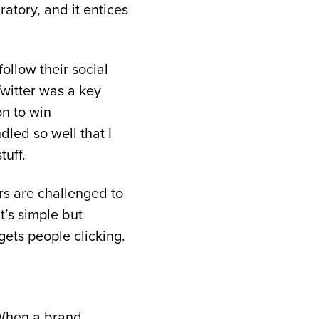
bratory, and it entices
follow their social
Twitter was a key
on to win
led so well that I
tuff.
rs are challenged to
t’s simple but
gets people clicking.
 When a brand