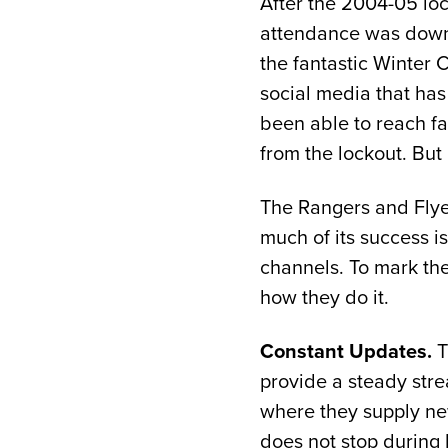
After the 2004-05 loc
attendance was down.
the fantastic Winter 
social media that has 
been able to reach fa
from the lockout. But 
The Rangers and Flyer
much of its success 
channels. To mark the
how they do it.
Constant Updates.
T
provide a steady stre
where they supply new
does not stop during