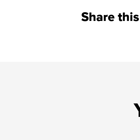
Share this