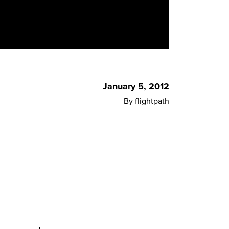
January 5, 2012
By flightpath