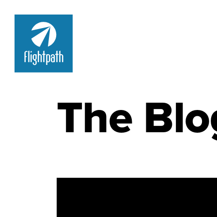
The Blo