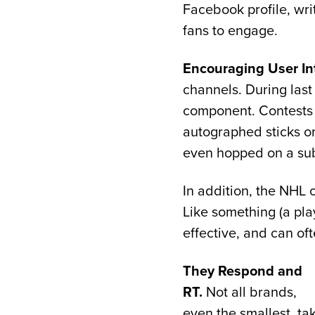
Facebook profile, writi
fans to engage.
Encouraging User Int
channels. During last
component. Contests w
autographed sticks or
even hopped on a subw
In addition, the NHL
Like something (a play
effective, and can of
They Respond and
RT.
Not all brands,
even the smallest, ta