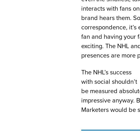
interacts with fans on
brand hears them. So
correspondence, it’s 
fan and having your 
exciting. The NHL and
presences are more po
The NHL’s success
with social shouldn’t
be measured absolute
impressive anyway. Bu
Marketers would be s