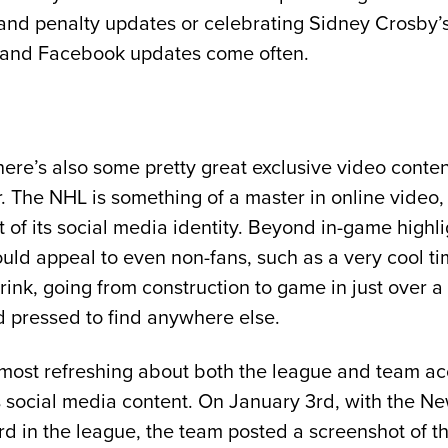
 and penalty updates or celebrating Sidney Crosby’s
 and Facebook updates come often.
 there’s also some pretty great exclusive video cont
 The NHL is something of a master in online video,
rt of its social media identity. Beyond in-game highl
ould appeal to even non-fans, such as a very cool ti
rink, going from construction to game in just over a
d pressed to find anywhere else.
ost refreshing about both the league and team acc
ts social media content. On January 3rd, with the N
rd in the league, the team posted a screenshot of th