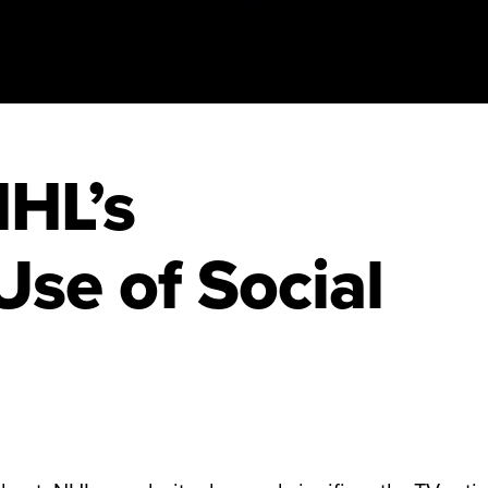
NHL’s
Use of Social