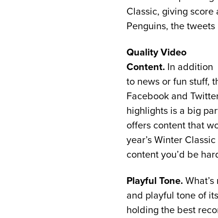
Classic, giving score
Penguins, the tweets
Quality Video
Content.
In addition
to news or fun stuff,
Facebook and Twitter.
highlights is a big pa
offers content that w
year’s Winter Classic 
content you’d be har
Playful Tone.
What’s m
and playful tone of i
holding the best reco