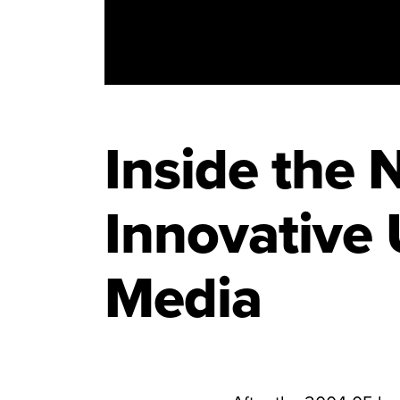
Inside the 
Innovative 
Media