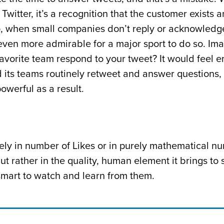
 Twitter, it’s a recognition that the customer exists 
, when small companies don’t reply or acknowledge
even more admirable for a major sport to do so. Im
favorite team respond to your tweet? It would feel
 its teams routinely retweet and answer questions, 
werful as a result.
ly in number of Likes or in purely mathematical n
t rather in the quality, human element it brings to 
mart to watch and learn from them.