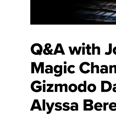
Q&A with Jo
Magic Cha
Gizmodo Da
Alyssa Ber