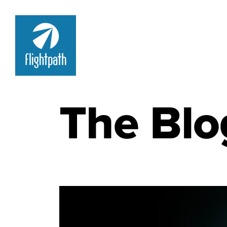
The Blo