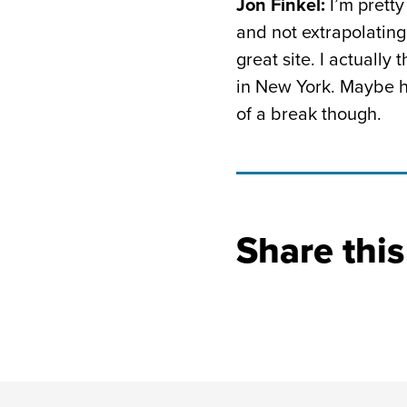
Jon Finkel:
I’m pretty
and not extrapolating 
great site. I actually
in New York. Maybe he’
of a break though.
Share this