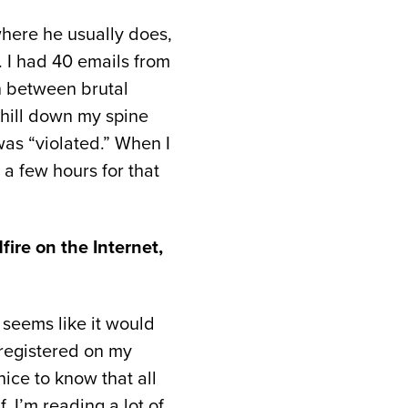
here he usually does,
. I had 40 emails from
in between brutal
chill down my spine
was “violated.” When I
 a few hours for that
fire on the Internet,
t seems like it would
 registered on my
nice to know that all
. I’m reading a lot of