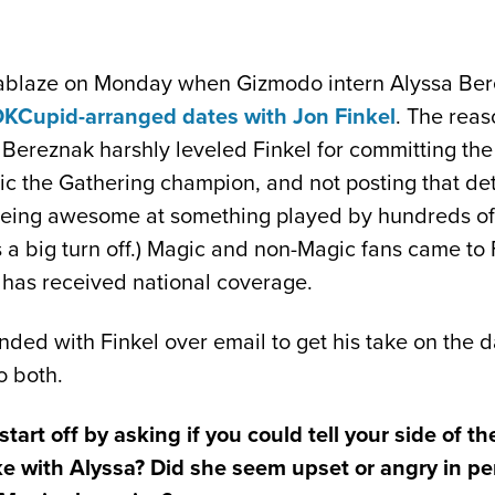
t ablaze on Monday when Gizmodo intern Alyssa Be
OKCupid-arranged dates with Jon Finkel
. The reas
t, Bereznak harshly leveled Finkel for committing the
 the Gathering champion, and not posting that det
 being awesome at something played by hundreds of
s a big turn off.) Magic and non-Magic fans came to 
 has received national coverage.
ded with Finkel over email to get his take on the da
o both.
 start off by asking if you could tell your side of t
ike with Alyssa? Did she seem upset or angry in 