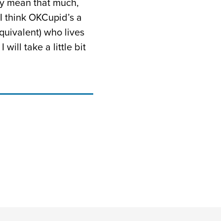
ly mean that much,
 I think OKCupid’s a
equivalent) who lives
ill take a little bit