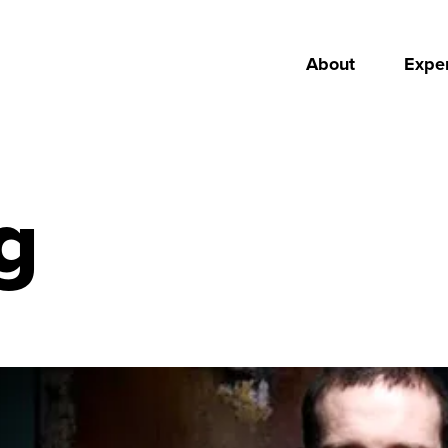
About
Exper
g