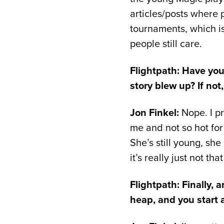
articles/posts where p
tournaments, which is
people still care.
Flightpath: Have you
story blew up? If not
Jon Finkel:
Nope. I pr
me and not so hot for
She’s still young, sh
it’s really just not t
Flightpath: Finally, 
heap, and you start 