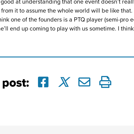
 good at understanding that one event doesn’t real
from it to assume the whole world will be like that.
 think one of the founders is a PTQ player (semi-pro 
ll end up coming to play with us sometime. I think I w
 post: