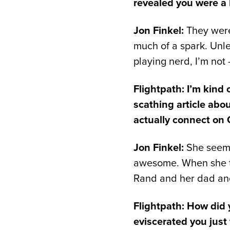
revealed you were a
Jon Finkel:
They were
much of a spark. Unle
playing nerd, I’m not
Flightpath: I’m kind
scathing article abo
actually connect on
Jon Finkel:
She seemed
awesome. When she tol
Rand and her dad and 
Flightpath: How did y
eviscerated you just