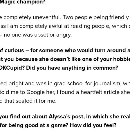
 Magic champion?
 completely uneventful. Two people being friendly 
ss I am completely awful at reading people, which
 – no one was upset or angry.
 of curious – for someone who would turn around a
ut you because she doesn’t like one of your hobbi
 OKCupid? Did you have anything in common?
 bright and was in grad school for journalism, whic
d me to Google her, I found a heartfelt article sh
that sealed it for me.
ou find out about Alyssa’s post, in which she real
 for being good at a game? How did you feel?