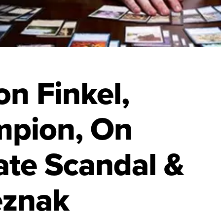
n Finkel,
mpion, On
te Scandal &
eznak