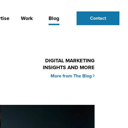
tise
Work
Blog
Contact
DIGITAL MARKETING
INSIGHTS AND MORE
More from The Blog