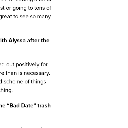
st or going to tons of
 great to see so many
th Alyssa after the
d out positively for
re than is necessary.
nd scheme of things
thing.
 the “Bad Date” trash