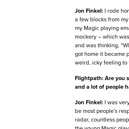
Jon Finkel:
I rode ho
a few blocks from my 
my Magic playing emai
mockery – which was p
and was thinking, “Wh
got home it became pre
weird, icky feeling to
Flightpath: Are you s
and a lot of people 
Jon Finkel:
I was very
be most people’s resp
radar, countless peopl
the young Magic player