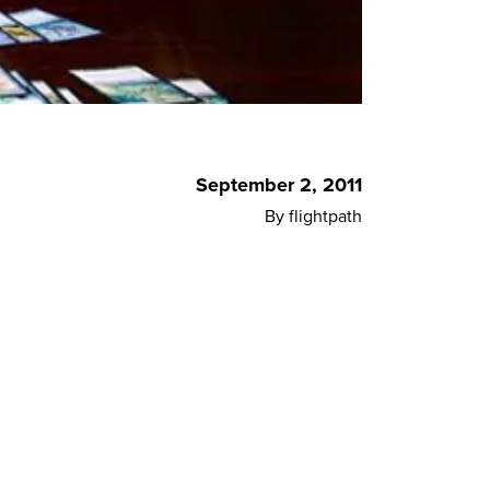
September 2, 2011
By flightpath