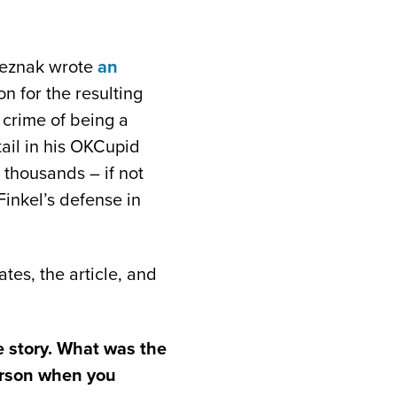
reznak wrote
an
on for the resulting
 crime of being a
ail in his OKCupid
 thousands – if not
Finkel’s defense in
tes, the article, and
he story. What was the
person when you