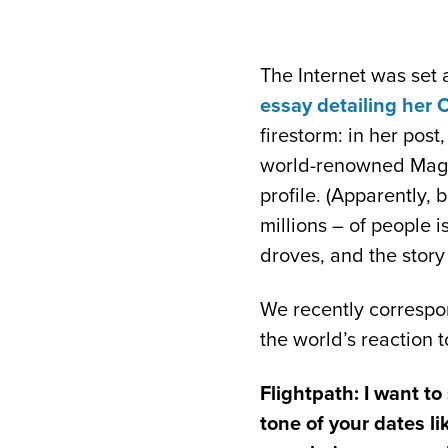
The Internet was se
essay detailing her 
firestorm: in her pos
world-renowned Magic
profile. (Apparently,
millions – of people i
droves, and the story
We recently correspon
the world’s reaction t
Flightpath: I want to
tone of your dates l