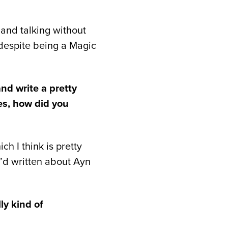
and talking without
 despite being a Magic
nd write a pretty
es, how did you
h I think is pretty
e’d written about Ayn
ly kind of