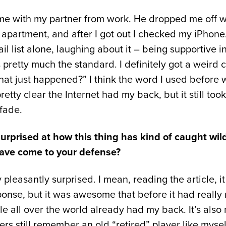
me with my partner from work. He dropped me off w
apartment, and after I got out I checked my iPhone
l list alone, laughing about it – being supportive 
retty much the standard. I definitely got a weird 
at just happened?” I think the word I used before 
tty clear the Internet had my back, but it still took
 fade.
urprised at how this thing has kind of caught wild
have come to your defense?
 pleasantly surprised. I mean, reading the article, i
onse, but it was awesome that before it had really
e all over the world already had my back. It’s also 
s still remember an old “retired” player like myself