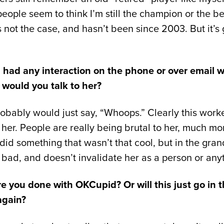
eople seem to think I’m still the champion or the be
 not the case, and hasn’t been since 2003. But it’s
 had any interaction on the phone or over email wi
, would you talk to her?
obably would just say, “Whoops.” Clearly this worke
 her. People are really being brutal to her, much mo
e did something that wasn’t that cool, but in the gra
hat bad, and doesn’t invalidate her as a person or any
are you done with OKCupid? Or will this just go in
again?