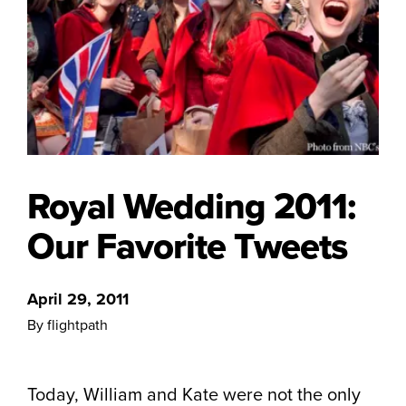
Royal Wedding 2011:
Our Favorite Tweets
April 29, 2011
By flightpath
Today, William and Kate were not the only