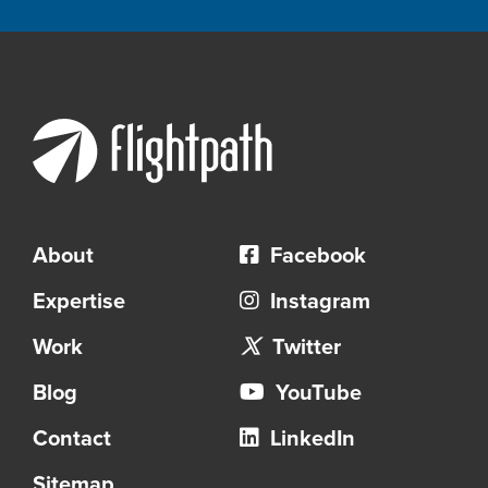
About
Facebook
Expertise
Instagram
Work
Twitter
Blog
YouTube
Contact
LinkedIn
Sitemap