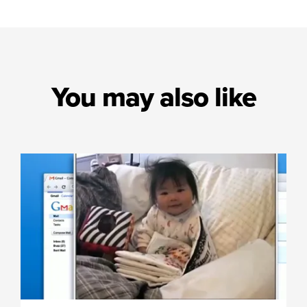
You may also like