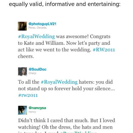
equally valid, informative and entertaining: