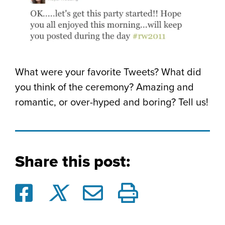
What were your favorite Tweets? What did
you think of the ceremony? Amazing and
romantic, or over-hyped and boring? Tell us!
Share this post: