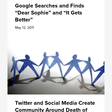
Google Searches and Finds
“Dear Sophie” and “It Gets
Better”
May 12, 2011
Twitter and Social Media Create
Community Around Death of