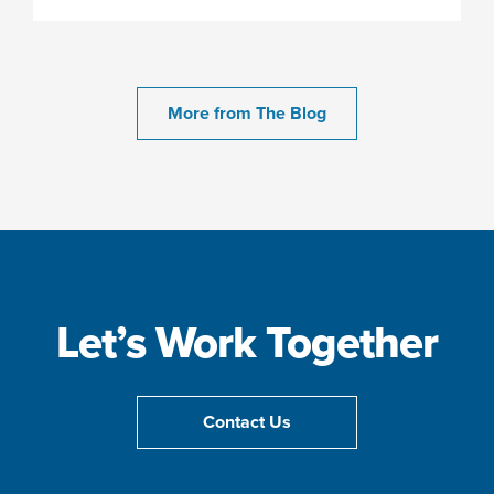
More from The Blog
Let’s Work Together
Contact Us