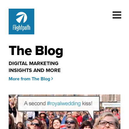
The Blog
DIGITAL MARKETING
INSIGHTS AND MORE
More from The Blog