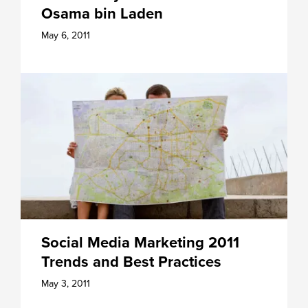
Osama bin Laden
May 6, 2011
Social Media Marketing 2011
Trends and Best Practices
May 3, 2011