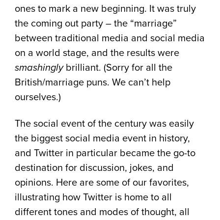
ones to mark a new beginning. It was truly
the coming out party – the “marriage”
between traditional media and social media
on a world stage, and the results were
smashingly
brilliant. (Sorry for all the
British/marriage puns. We can’t help
ourselves.)
The social event of the century was easily
the biggest social media event in history,
and Twitter in particular became the go-to
destination for discussion, jokes, and
opinions. Here are some of our favorites,
illustrating how Twitter is home to all
different tones and modes of thought, all